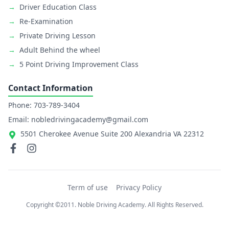
→
Driver Education Class
→
Re-Examination
→
Private Driving Lesson
→
Adult Behind the wheel
→
5 Point Driving Improvement Class
Contact Information
Phone: 703-789-3404
Email: nobledrivingacademy@gmail.com
5501 Cherokee Avenue Suite 200 Alexandria VA 22312
Term of use
Privacy Policy
Copyright ©2011. Noble Driving Academy. All Rights Reserved.