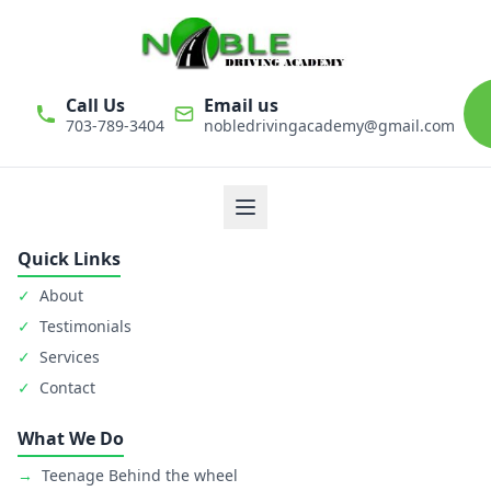
Call Us
Email us
703-789-3404
nobledrivingacademy@gmail.com
We believe that driver education is one of the most important
classes in personal life. Noble Driving Academy takes our role
as educators very seriously. The safety of student is primary
goal.
Quick Links
✓
About
✓
Testimonials
✓
Services
✓
Contact
What We Do
→
Teenage Behind the wheel