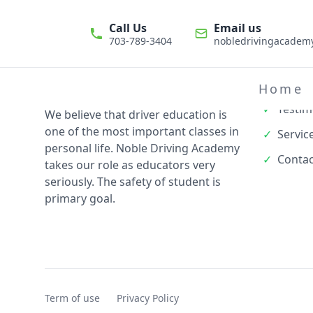
Call Us
Email us
703-789-3404
nobledrivingacade
Quick L
✓
About
Home
✓
Testim
We believe that driver education is
one of the most important classes in
✓
Servic
personal life. Noble Driving Academy
✓
Contac
takes our role as educators very
seriously. The safety of student is
primary goal.
Term of use
Privacy Policy