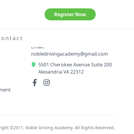
Register Now
Contact Information
el
Phone: 703-789-3404
Contact
Email:
nobledrivingacademy@gmail.com
5501 Cherokee Avenue Suite 200
Alexandria VA 22312
ement
ight ©2011. Noble Driving Academy. All Rights Reserved.