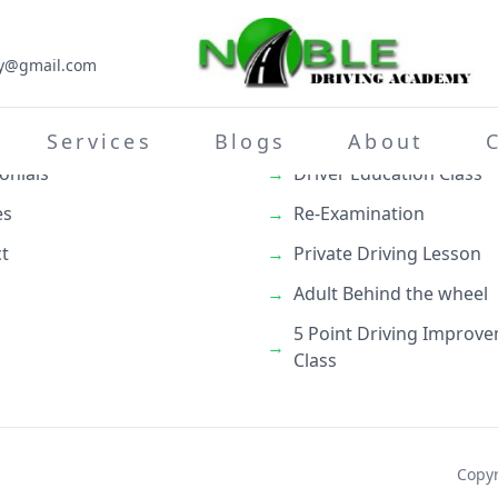
my@gmail.com
inks
What We Do
→
Teenage Behind the whe
Services
Blogs
About
onials
→
Driver Education Class
es
→
Re-Examination
t
→
Private Driving Lesson
→
Adult Behind the wheel
5 Point Driving Improv
→
Class
Copyr