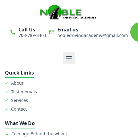
Call Us
Email us
703-789-3404
nobledrivingacademy@gmail.com
We believe that driver education is one of the most important
classes in personal life. Noble Driving Academy takes our role
as educators very seriously. The safety of student is primary
goal.
Quick Links
✓
About
✓
Testimonials
✓
Services
✓
Contact
What We Do
→
Teenage Behind the wheel