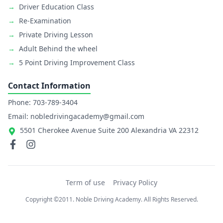
→
Driver Education Class
→
Re-Examination
→
Private Driving Lesson
→
Adult Behind the wheel
→
5 Point Driving Improvement Class
Contact Information
Phone: 703-789-3404
Email: nobledrivingacademy@gmail.com
5501 Cherokee Avenue Suite 200 Alexandria VA 22312
Term of use
Privacy Policy
Copyright ©2011. Noble Driving Academy. All Rights Reserved.