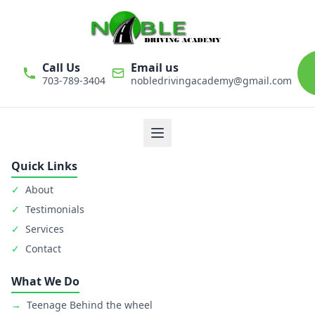
Call Us
Email us
703-789-3404
nobledrivingacademy@gmail.com
We believe that driver education is one of the most important
classes in personal life. Noble Driving Academy takes our role
as educators very seriously. The safety of student is primary
goal.
Quick Links
✓
About
✓
Testimonials
✓
Services
✓
Contact
What We Do
→
Teenage Behind the wheel