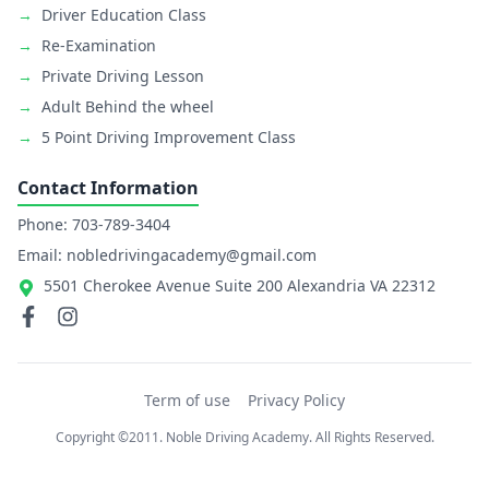
→
Driver Education Class
→
Re-Examination
→
Private Driving Lesson
→
Adult Behind the wheel
→
5 Point Driving Improvement Class
Contact Information
Phone: 703-789-3404
Email: nobledrivingacademy@gmail.com
5501 Cherokee Avenue Suite 200 Alexandria VA 22312
Term of use
Privacy Policy
Copyright ©2011. Noble Driving Academy. All Rights Reserved.