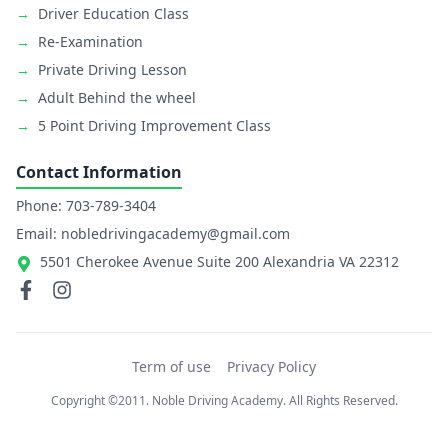
→
Driver Education Class
→
Re-Examination
→
Private Driving Lesson
→
Adult Behind the wheel
→
5 Point Driving Improvement Class
Contact Information
Phone: 703-789-3404
Email: nobledrivingacademy@gmail.com
5501 Cherokee Avenue Suite 200 Alexandria VA 22312
Term of use
Privacy Policy
Copyright ©2011. Noble Driving Academy. All Rights Reserved.