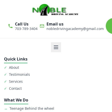
Call Us
Email us
703-789-3404
nobledrivingacademy@gmail.com
We believe that driver education is one of the most important
classes in personal life. Noble Driving Academy takes our role
as educators very seriously. The safety of student is primary
goal.
Quick Links
✓
About
✓
Testimonials
✓
Services
✓
Contact
What We Do
→
Teenage Behind the wheel