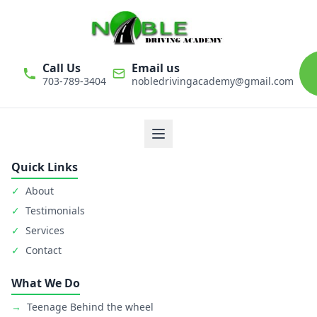
Call Us
Email us
703-789-3404
nobledrivingacademy@gmail.com
We believe that driver education is one of the most important
classes in personal life. Noble Driving Academy takes our role
as educators very seriously. The safety of student is primary
goal.
Quick Links
✓
About
✓
Testimonials
✓
Services
✓
Contact
What We Do
→
Teenage Behind the wheel