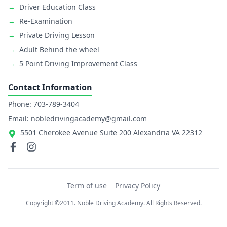
→
Driver Education Class
→
Re-Examination
→
Private Driving Lesson
→
Adult Behind the wheel
→
5 Point Driving Improvement Class
Contact Information
Phone: 703-789-3404
Email: nobledrivingacademy@gmail.com
5501 Cherokee Avenue Suite 200 Alexandria VA 22312
Term of use
Privacy Policy
Copyright ©2011. Noble Driving Academy. All Rights Reserved.