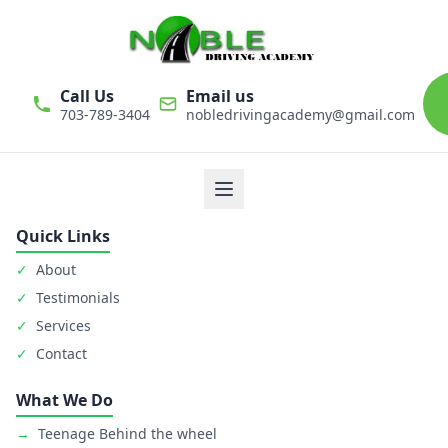
Call Us
Email us
703-789-3404
nobledrivingacademy@gmail.com
We believe that driver education is one of the most important
classes in personal life. Noble Driving Academy takes our role
as educators very seriously. The safety of student is primary
goal.
Quick Links
✓
About
✓
Testimonials
✓
Services
✓
Contact
What We Do
→
Teenage Behind the wheel