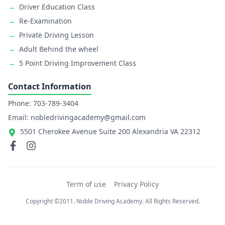
→
Driver Education Class
→
Re-Examination
→
Private Driving Lesson
→
Adult Behind the wheel
→
5 Point Driving Improvement Class
Contact Information
Phone: 703-789-3404
Email: nobledrivingacademy@gmail.com
5501 Cherokee Avenue Suite 200 Alexandria VA 22312
Term of use
Privacy Policy
Copyright ©2011. Noble Driving Academy. All Rights Reserved.