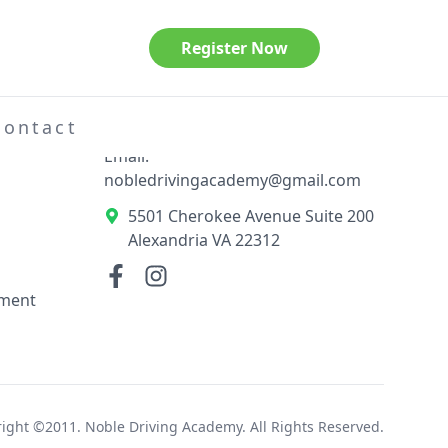
Register Now
Contact Information
el
Phone: 703-789-3404
Contact
Email:
nobledrivingacademy@gmail.com
5501 Cherokee Avenue Suite 200
Alexandria VA 22312
ement
ight ©2011. Noble Driving Academy. All Rights Reserved.