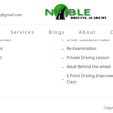
my@gmail.com
inks
What We Do
→
Teenage Behind the whe
Services
Blogs
About
onials
→
Driver Education Class
es
→
Re-Examination
t
→
Private Driving Lesson
→
Adult Behind the wheel
5 Point Driving Improv
→
Class
Copyr