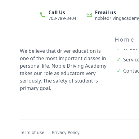
Call Us
Email us
703-789-3404
nobledrivingacade
Quick L
✓
About
Home
✓
Testim
We believe that driver education is
one of the most important classes in
✓
Servic
personal life. Noble Driving Academy
✓
Contac
takes our role as educators very
seriously. The safety of student is
primary goal.
Term of use
Privacy Policy