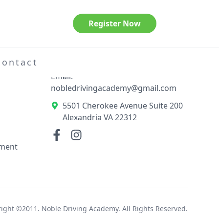
Register Now
Contact Information
el
Phone: 703-789-3404
Contact
Email:
nobledrivingacademy@gmail.com
5501 Cherokee Avenue Suite 200
Alexandria VA 22312
ement
ight ©2011. Noble Driving Academy. All Rights Reserved.