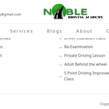
my@gmail.com
inks
What We Do
→
Teenage Behind the whe
Services
Blogs
About
onials
→
Driver Education Class
es
→
Re-Examination
t
→
Private Driving Lesson
→
Adult Behind the wheel
5 Point Driving Improv
→
Class
Copyr