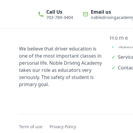
Call Us
Email us
703-789-3404
nobledrivingacade
Quick L
✓
About
Home
✓
Testim
We believe that driver education is
one of the most important classes in
✓
Servic
personal life. Noble Driving Academy
✓
Contac
takes our role as educators very
seriously. The safety of student is
primary goal.
Term of use
Privacy Policy