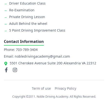
→
Driver Education Class
→
Re-Examination
→
Private Driving Lesson
→
Adult Behind the wheel
→
5 Point Driving Improvement Class
Contact Information
Phone: 703-789-3404
Email: nobledrivingacademy@gmail.com
5501 Cherokee Avenue Suite 200 Alexandria VA 22312
Term of use
Privacy Policy
Copyright ©2011. Noble Driving Academy. All Rights Reserved.