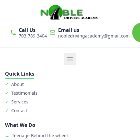
Call Us
Email us
703-789-3404
nobledrivingacademy@gmail.com
We believe that driver education is one of the most important
classes in personal life. Noble Driving Academy takes our role
as educators very seriously. The safety of student is primary
goal.
Quick Links
✓
About
✓
Testimonials
✓
Services
✓
Contact
What We Do
→
Teenage Behind the wheel