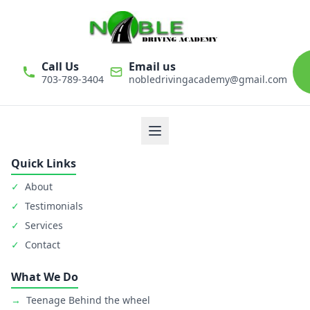
Call Us
Email us
703-789-3404
nobledrivingacademy@gmail.com
We believe that driver education is one of the most important
classes in personal life. Noble Driving Academy takes our role
as educators very seriously. The safety of student is primary
goal.
Quick Links
✓
About
✓
Testimonials
✓
Services
✓
Contact
What We Do
→
Teenage Behind the wheel