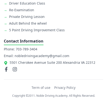
→
Driver Education Class
→
Re-Examination
→
Private Driving Lesson
→
Adult Behind the wheel
→
5 Point Driving Improvement Class
Contact Information
Phone: 703-789-3404
Email: nobledrivingacademy@gmail.com
5501 Cherokee Avenue Suite 200 Alexandria VA 22312
Term of use
Privacy Policy
Copyright ©2011. Noble Driving Academy. All Rights Reserved.