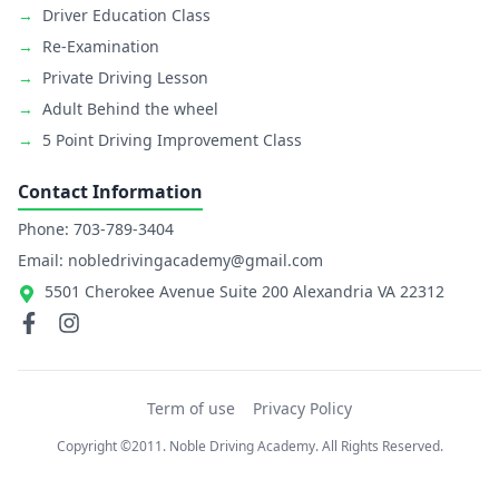
→
Driver Education Class
→
Re-Examination
→
Private Driving Lesson
→
Adult Behind the wheel
→
5 Point Driving Improvement Class
Contact Information
Phone: 703-789-3404
Email: nobledrivingacademy@gmail.com
5501 Cherokee Avenue Suite 200 Alexandria VA 22312
Term of use
Privacy Policy
Copyright ©2011. Noble Driving Academy. All Rights Reserved.