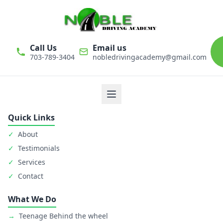
Call Us
Email us
703-789-3404
nobledrivingacademy@gmail.com
We believe that driver education is one of the most important
classes in personal life. Noble Driving Academy takes our role
as educators very seriously. The safety of student is primary
goal.
Quick Links
✓
About
✓
Testimonials
✓
Services
✓
Contact
What We Do
→
Teenage Behind the wheel