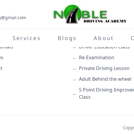
my@gmail.com
inks
What We Do
→
Teenage Behind the whe
Services
Blogs
About
onials
→
Driver Education Class
es
→
Re-Examination
t
→
Private Driving Lesson
→
Adult Behind the wheel
5 Point Driving Improv
→
Class
Copyr