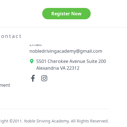
Register Now
Contact Information
el
Phone: 703-789-3404
Contact
Email:
nobledrivingacademy@gmail.com
5501 Cherokee Avenue Suite 200
Alexandria VA 22312
ement
ight ©2011. Noble Driving Academy. All Rights Reserved.