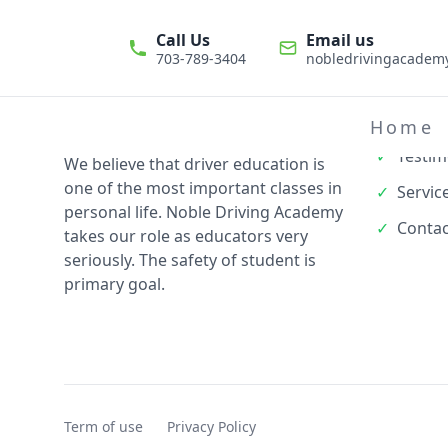
Call Us
Email us
703-789-3404
nobledrivingacade
Quick L
✓
About
Home
✓
Testim
We believe that driver education is
one of the most important classes in
✓
Servic
personal life. Noble Driving Academy
✓
Contac
takes our role as educators very
seriously. The safety of student is
primary goal.
Term of use
Privacy Policy