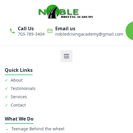
Call Us
Email us
703-789-3404
nobledrivingacademy@gmail.com
We believe that driver education is one of the most important
classes in personal life. Noble Driving Academy takes our role
as educators very seriously. The safety of student is primary
goal.
Quick Links
✓
About
✓
Testimonials
✓
Services
✓
Contact
What We Do
→
Teenage Behind the wheel