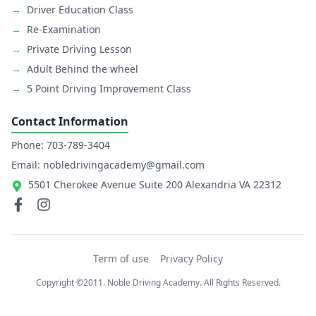
→
Driver Education Class
→
Re-Examination
→
Private Driving Lesson
→
Adult Behind the wheel
→
5 Point Driving Improvement Class
Contact Information
Phone: 703-789-3404
Email: nobledrivingacademy@gmail.com
5501 Cherokee Avenue Suite 200 Alexandria VA 22312
Term of use
Privacy Policy
Copyright ©2011. Noble Driving Academy. All Rights Reserved.