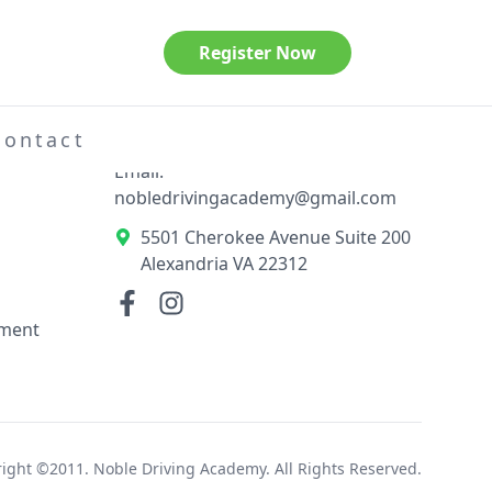
Register Now
Contact Information
el
Phone: 703-789-3404
Contact
Email:
nobledrivingacademy@gmail.com
5501 Cherokee Avenue Suite 200
Alexandria VA 22312
ement
ight ©2011. Noble Driving Academy. All Rights Reserved.