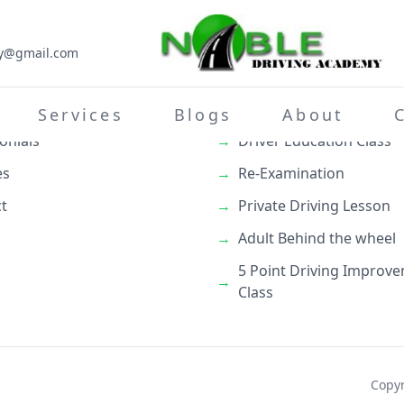
my@gmail.com
inks
What We Do
→
Teenage Behind the whe
Services
Blogs
About
onials
→
Driver Education Class
es
→
Re-Examination
t
→
Private Driving Lesson
→
Adult Behind the wheel
5 Point Driving Improv
→
Class
Copyr