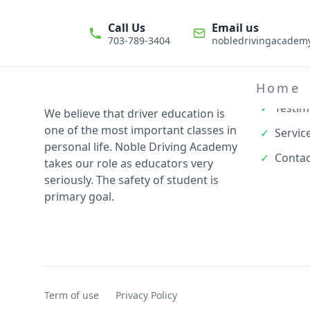
Call Us
Email us
703-789-3404
nobledrivingacade
Quick L
✓
About
Home
✓
Testim
We believe that driver education is
one of the most important classes in
✓
Servic
personal life. Noble Driving Academy
✓
Contac
takes our role as educators very
seriously. The safety of student is
primary goal.
Term of use
Privacy Policy